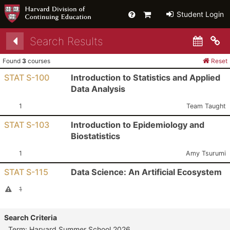
Help
Primary
Student Login
Cart
Search Results
Co
Found
3
courses
Reset
STAT S-100
Introduction to Statistics and Applied
Data Analysis
Section:
Instructor:
1
Team Taught
STAT S-103
Introduction to Epidemiology and
Biostatistics
Section:
Instructor:
1
Amy Tsurumi
STAT S-115
Data Science: An Artificial Ecosystem
Section:
I
Cancelled Section
1
Search Criteria
Term: Harvard Summer School 2026