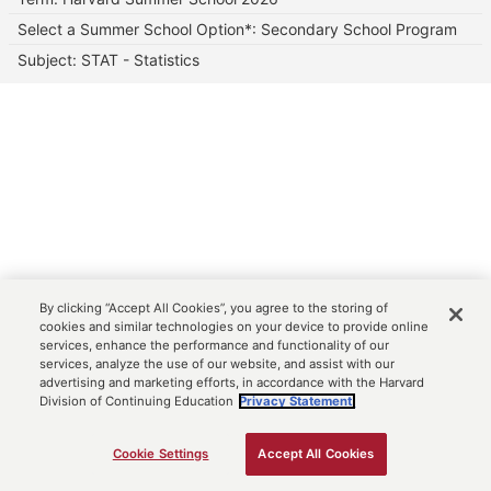
Select a Summer School Option*: Secondary School Program
Subject: STAT - Statistics
By clicking “Accept All Cookies”, you agree to the storing of
cookies and similar technologies on your device to provide online
services, enhance the performance and functionality of our
services, analyze the use of our website, and assist with our
advertising and marketing efforts, in accordance with the Harvard
Division of Continuing Education
Privacy Statement.
Cookie Settings
Accept All Cookies