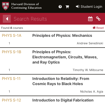
Help
Primary
Student Login
Cart
Search Results
Co
Found
4
courses
Reset
PHYS S-1A
Principles of Physics: Mechanics
Section:
Instructor:
1
Andrew Seredinski
PHYS S-1B
Principles of Physics:
Electromagnetism, Circuits, Waves,
and Ray Optics
Section:
Instructor:
1
Timothy W. Milbourne
PHYS S-11
Introduction to Relativity: From
Cosmic Rays to Black Holes
Section:
Instructor:
1
Nicholas A. Agia
PHYS S-12
Introduction to Digital Fabrication