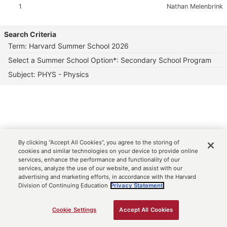
Section:
Instructor:
1
Nathan Melenbrink
Search Criteria
Term: Harvard Summer School 2026
Select a Summer School Option*: Secondary School Program
Subject: PHYS - Physics
By clicking “Accept All Cookies”, you agree to the storing of
cookies and similar technologies on your device to provide online
services, enhance the performance and functionality of our
services, analyze the use of our website, and assist with our
advertising and marketing efforts, in accordance with the Harvard
Division of Continuing Education
Privacy Statement.
Cookie Settings
Accept All Cookies