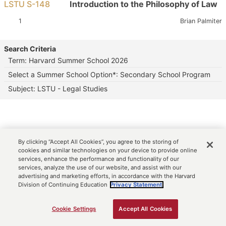
LSTU S-148
Introduction to the Philosophy of Law
Section:
Instructor:
1
Brian Palmiter
Search Criteria
Term: Harvard Summer School 2026
Select a Summer School Option*: Secondary School Program
Subject: LSTU - Legal Studies
By clicking “Accept All Cookies”, you agree to the storing of
cookies and similar technologies on your device to provide online
services, enhance the performance and functionality of our
services, analyze the use of our website, and assist with our
advertising and marketing efforts, in accordance with the Harvard
Division of Continuing Education
Privacy Statement.
Cookie Settings
Accept All Cookies