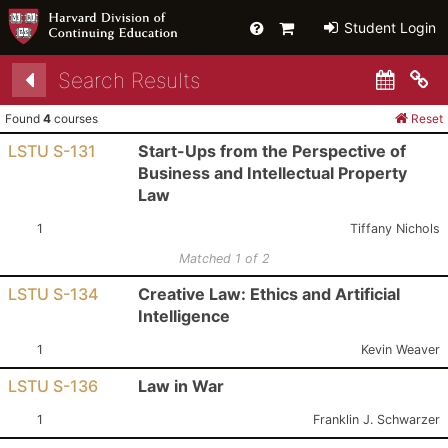
Help
Primary
Student Login
Cart
Search Results
Co
Found
4
courses
Reset
LSTU S-131
Start-Ups from the Perspective of
Business and Intellectual Property
Law
Section:
Instructor:
1
Tiffany Nichols
Matched 1 of 2
LSTU S-134
Creative Law: Ethics and Artificial
Intelligence
Section:
Instructor:
1
Kevin Weaver
LSTU S-136
Law in War
Section:
Instructor:
1
Franklin J. Schwarzer