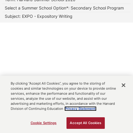
Select a Summer School Option*: Secondary School Program
Subject: EXPO - Expository Writing
By clicking “Accept All Cookies”, you agree to the storing of
cookies and similar technologies on your device to provide online
services, enhance the performance and functionality of our
services, analyze the use of our website, and assist with our
advertising and marketing efforts, in accordance with the Harvard
Division of Continuing Education
Privacy Statement.
Cookie Settings
Accept All Cookies