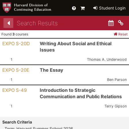
Help
Primary
Student Login
Cart
Search Results
Co
Found
3
courses
Reset
EXPO S-20D
Writing About Social and Ethical
Issues
Section:
Instructor:
1
Thomas A. Underwood
EXPO S-20E
The Essay
Section:
Instructor:
1
Ben Parson
EXPO S-49
Introduction to Strategic
Communication and Public Relations
Section:
Instructor:
1
Terry Gipson
Search Criteria
Term: Harvard Summer School 2026