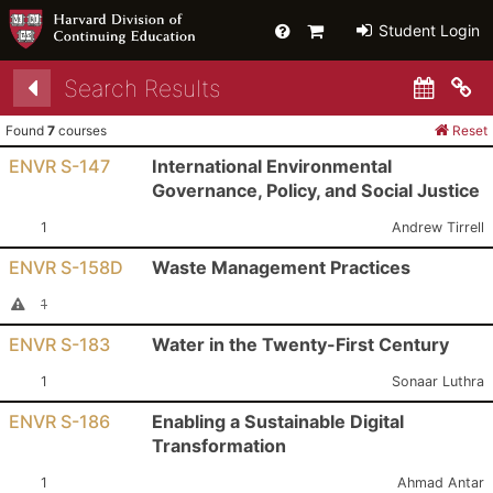
Help
Primary
Student Login
Cart
Search Results
Co
Found
7
courses
Reset
ENVR S-147
International Environmental
Governance, Policy, and Social Justice
Section:
Instructor:
1
Andrew Tirrell
ENVR S-158D
Waste Management Practices
Section:
I
Cancelled Section
1
ENVR S-183
Water in the Twenty-First Century
Section:
Instructor:
1
Sonaar Luthra
ENVR S-186
Enabling a Sustainable Digital
Transformation
Section:
Instructor:
1
Ahmad Antar