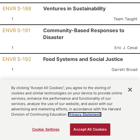
ENVR S-188
Ventures in Sustainability
Section:
Instructor:
1
Team Taught
ENVR S-191
Community-Based Responses to
Disaster
Section:
Instructor:
1
Eric J. Cesal
ENVR S-192
Food Systems and Social Justice
Section:
Instructor:
1
Garrett Broad
Search Criteria
By clicking “Accept All Cookies”, you agree to the storing of
cookies and similar technologies on your device to provide online
Term: Harvard Summer School 2026
services, enhance the performance and functionality of our
Select a Summer School Option*: Secondary School Program
services, analyze the use of our website, and assist with our
advertising and marketing efforts, in accordance with the Harvard
Subject: ENVR - Environmental Studies
Division of Continuing Education
Privacy Statement.
Cookie Settings
Accept All Cookies