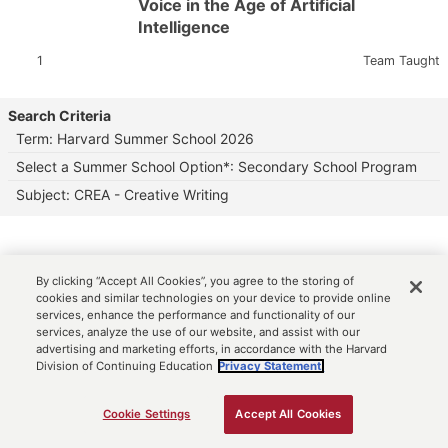
Voice in the Age of Artificial
Intelligence
Section:
Instructor:
1
Team Taught
Search Criteria
Term: Harvard Summer School 2026
Select a Summer School Option*: Secondary School Program
Subject: CREA - Creative Writing
By clicking “Accept All Cookies”, you agree to the storing of
cookies and similar technologies on your device to provide online
services, enhance the performance and functionality of our
services, analyze the use of our website, and assist with our
advertising and marketing efforts, in accordance with the Harvard
Division of Continuing Education
Privacy Statement.
Cookie Settings
Accept All Cookies