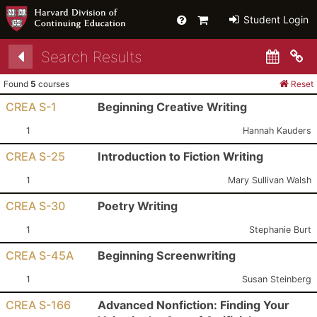
Help
Primary
Student Login
Cart
Search Results
Co
Found
5
courses
Reset
CREA S-1
Beginning Creative Writing
Section:
Instructor:
1
Hannah Kauders
CREA S-25
Introduction to Fiction Writing
Section:
Instructor:
1
Mary Sullivan Walsh
CREA S-30
Poetry Writing
Section:
Instructor:
1
Stephanie Burt
CREA S-45A
Beginning Screenwriting
Section:
Instructor:
1
Susan Steinberg
CREA S-166
Advanced Nonfiction: Finding Your