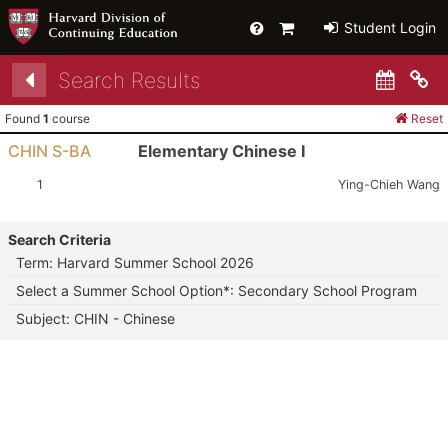
Help
Primary
Student Login
Cart
Search Results
Co
Found
1
course
Reset
CHIN S-BA
Elementary Chinese I
Section:
Instructor:
1
Ying-Chieh Wang
Search Criteria
Term: Harvard Summer School 2026
Select a Summer School Option*: Secondary School Program
Subject: CHIN - Chinese