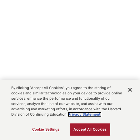
By clicking “Accept All Cookies”, you agree to the storing of
cookies and similar technologies on your device to provide online
services, enhance the performance and functionality of our
services, analyze the use of our website, and assist with our
advertising and marketing efforts, in accordance with the Harvard
Division of Continuing Education
Privacy Statement.
Cookie Settings
Accept All Cookies