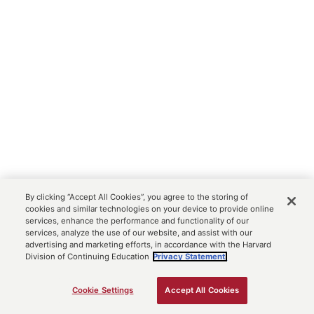
By clicking “Accept All Cookies”, you agree to the storing of
cookies and similar technologies on your device to provide online
services, enhance the performance and functionality of our
services, analyze the use of our website, and assist with our
advertising and marketing efforts, in accordance with the Harvard
Division of Continuing Education
Privacy Statement.
Cookie Settings
Accept All Cookies