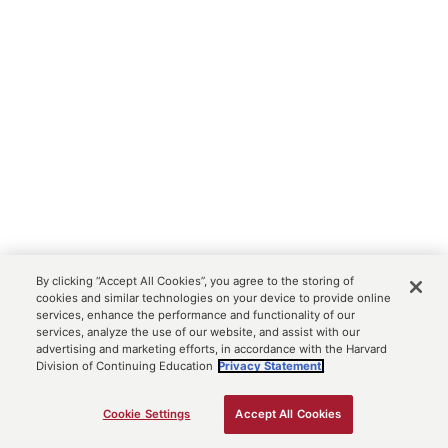
By clicking “Accept All Cookies”, you agree to the storing of
cookies and similar technologies on your device to provide online
services, enhance the performance and functionality of our
services, analyze the use of our website, and assist with our
advertising and marketing efforts, in accordance with the Harvard
Division of Continuing Education
Privacy Statement.
Cookie Settings
Accept All Cookies