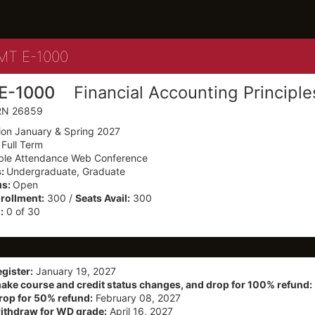
Details
T E-1000
E-1000
Financial Accounting Principle
CRN 26859
ion January & Spring 2027
:
Full Term
ible Attendance Web Conference
s:
Undergraduate, Graduate
us:
Open
ollment:
300 /
Seats Avail:
300
:
0 of 30
egister:
January 19, 2027
make course and credit status changes, and drop for 100% refund:
drop for 50% refund:
February 08, 2027
withdraw for WD grade:
April 16, 2027