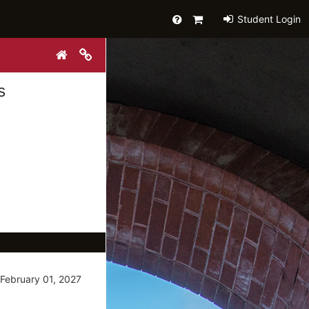
Help
Primary
Student Login
Cart
Copy link to clipboard
Reset Search
s
February 01, 2027