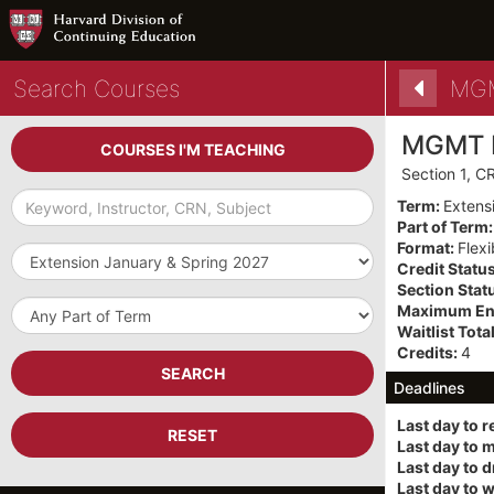
Search Courses
MGM
MGMT 
COURSES I'M TEACHING
Section 1, 
Keyword,
Term:
Extens
Instructor,
Part of Term
CRN,
Format:
Flex
Term
Subject
Credit Statu
Section Stat
Part
Maximum Enr
of
Waitlist Total
Term
Credits:
4
SEARCH
Deadlines
Last day to r
RESET
Last day to 
Last day to 
Last day to 