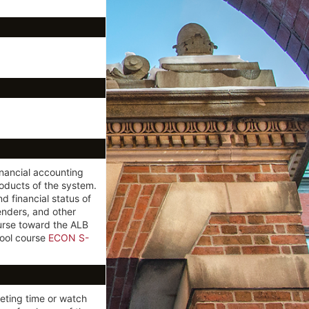
inancial accounting
oducts of the system.
 financial status of
enders, and other
urse toward the ALB
ool course
ECON S-
eting time or watch