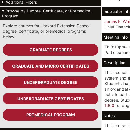
Additional Filters
Browse by Degree, Certificate, or Premedical
Instructor Inf
Program
James F. Whi
Explore courses for Harvard Extension School
Chief Financi
degree, certificate, or premedical programs
below.
Meeting Info
Th 8:10pm-1
GRADUATE DEGREES
Participation
Description
GRADUATE AND MICRO CERTIFICATES
This course i
system and th
UNDERGRADUATE DEGREE
Students lear
an organizati
outside part
UNDERGRADUATE CERTIFICATES
degree. Stud
1900
for degr
PREMEDICAL PROGRAM
Notes
This course 