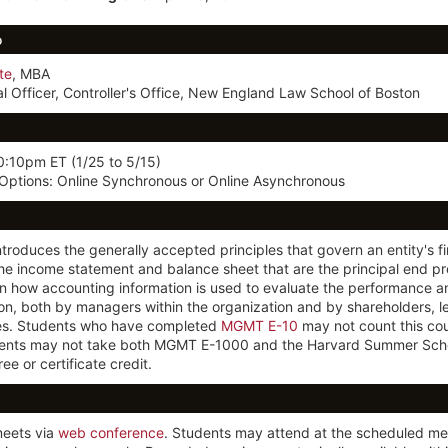
o
te
, MBA
al Officer, Controller's Office, New England Law School of Boston
0:10pm ET
(1/25 to 5/15)
 Options: Online Synchronous or Online Asynchronous
ntroduces the generally accepted principles that govern an entity's f
e income statement and balance sheet that are the principal end pr
n how accounting information is used to evaluate the performance and
on, both by managers within the organization and by shareholders, l
ies. Students who have completed
MGMT E-10
may not count this co
ents may not take both MGMT E-1000 and the Harvard Summer Sch
ee or certificate credit.
meets via
web conference
. Students may attend at the scheduled me