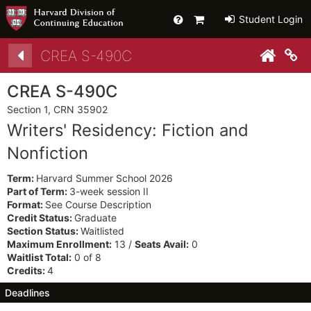
Help
Primary
Student Login
Cart
Details
CREA S-490C
Co
CREA S-490C
Section 1, CRN 35902
Writers' Residency: Fiction and
Nonfiction
Term:
Harvard Summer School 2026
Part of Term:
3-week session II
Format:
See Course Description
Credit Status:
Graduate
Section Status:
Waitlisted
Maximum Enrollment:
13 /
Seats Avail:
0
Waitlist Total:
0 of 8
Credits:
4
Deadlines