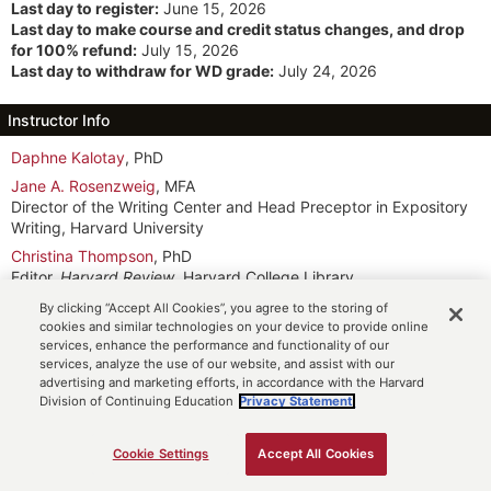
Last day to register:
June 15, 2026
Last day to make course and credit status changes, and drop
for 100% refund:
July 15, 2026
Last day to withdraw for WD grade:
July 24, 2026
Instructor Info
Daphne Kalotay
, PhD
Jane A. Rosenzweig
, MFA
Director of the Writing Center and Head Preceptor in Expository
Writing, Harvard University
Christina Thompson
, PhD
Editor,
Harvard Review
, Harvard College Library
By clicking “Accept All Cookies”, you agree to the storing of
Meeting Info
cookies and similar technologies on your device to provide online
services, enhance the performance and functionality of our
TTh 3:15pm-6:15pm ET
(7/14 to 7/16, 7/28 to 7/30)
services, analyze the use of our website, and assist with our
MTWThF 10am-5pm ET
(7/20 to 7/24)
advertising and marketing efforts, in accordance with the Harvard
SaSu 10am-5pm ET
(7/25 to 7/26)
Division of Continuing Education
Privacy Statement.
Participation Option: See Course Description
Additional Time Commitments
Cookie Settings
Accept All Cookies
ADD TO CART
Week one: Tuesday and Thursday, July 14-16, 3:15-6:15 pm