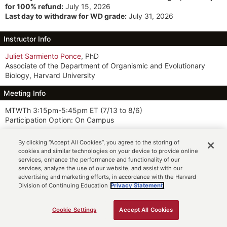
for 100% refund:
July 15, 2026
Last day to withdraw for WD grade:
July 31, 2026
Instructor Info
Juliet Sarmiento Ponce
, PhD
Associate of the Department of Organismic and Evolutionary
Biology, Harvard University
Meeting Info
MTWTh 3:15pm-5:45pm ET
(7/13 to 8/6)
Participation Option: On Campus
Description
By clicking “Accept All Cookies”, you agree to the storing of
cookies and similar technologies on your device to provide online
This course is designed to foster a deep understanding of
services, enhance the performance and functionality of our
neurodiversity and equip students with the knowledge, skills, and
services, analyze the use of our website, and assist with our
tools to create inclusive and supportive environments for
advertising and marketing efforts, in accordance with the Harvard
individuals with diverse neurological profiles. Students embark on
Division of Continuing Education
Privacy Statement.
a multifaceted journey exploring the rich spectrum of human
neurodiversity, including autism, attention-deficit/hyperactivity
Cookie Settings
Accept All Cookies
ADD TO CART
disorder (ADHD), dyslexia, and post-traumatic stress disorder
(PTSD). Through scientific, social, and cultural lenses, we