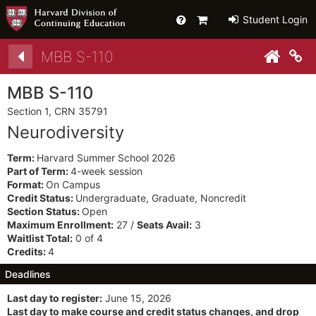
Help
Primary
Student Login
Cart
Details
MBB S-110
Co
MBB S-110
Section 1, CRN 35791
Neurodiversity
Term:
Harvard Summer School 2026
Part of Term:
4-week session
Format:
On Campus
Credit Status:
Undergraduate, Graduate, Noncredit
Section Status:
Open
Maximum Enrollment:
27 /
Seats Avail:
3
Waitlist Total:
0 of 4
Credits:
4
Deadlines
Last day to register:
June 15, 2026
Last day to make course and credit status changes, and drop