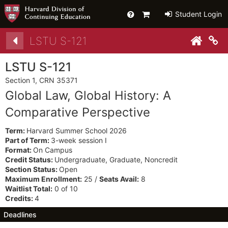
Help
Primary
Student Login
Cart
Details
LSTU S-121
Co
LSTU S-121
Section 1, CRN 35371
Global Law, Global History: A
Comparative Perspective
Term:
Harvard Summer School 2026
Part of Term:
3-week session I
Format:
On Campus
Credit Status:
Undergraduate, Graduate, Noncredit
Section Status:
Open
Maximum Enrollment:
25 /
Seats Avail:
8
Waitlist Total:
0 of 10
Credits:
4
Deadlines