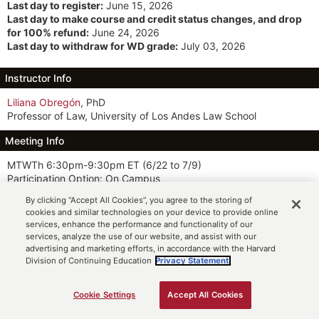
Last day to register:
June 15, 2026
Last day to make course and credit status changes, and drop
for 100% refund:
June 24, 2026
Last day to withdraw for WD grade:
July 03, 2026
Instructor Info
Liliana Obregón
, PhD
Professor of Law, University of Los Andes Law School
Meeting Info
MTWTh 6:30pm-9:30pm ET
(6/22 to 7/9)
Participation Option: On Campus
By clicking “Accept All Cookies”, you agree to the storing of
Description
cookies and similar technologies on your device to provide online
services, enhance the performance and functionality of our
This course examines global history from the colonization of the
services, analyze the use of our website, and assist with our
Americas to the end of the cold war through a normative lens,
advertising and marketing efforts, in accordance with the Harvard
using the admission timeline of the 193 United Nations (UN)
Division of Continuing Education
Privacy Statement.
member states as a framework. Students explore the historical
development of core international law subjects—tates and
international organizations—while critically engaging with themes
Cookie Settings
Accept All Cookies
ADD TO CART
such as state-building, nationalism, empire, race, religion,