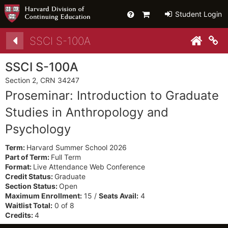
Help
Primary
Student Login
Cart
Details
SSCI S-100A
Co
SSCI S-100A
Section 2, CRN 34247
Proseminar: Introduction to Graduate
Studies in Anthropology and
Psychology
Term:
Harvard Summer School 2026
Part of Term:
Full Term
Format:
Live Attendance Web Conference
Credit Status:
Graduate
Section Status:
Open
Maximum Enrollment:
15 /
Seats Avail:
4
Waitlist Total:
0 of 8
Credits:
4