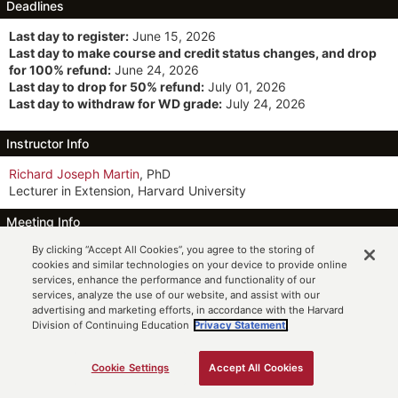
Deadlines
Last day to register:
June 15, 2026
Last day to make course and credit status changes, and drop
for 100% refund:
June 24, 2026
Last day to drop for 50% refund:
July 01, 2026
Last day to withdraw for WD grade:
July 24, 2026
Instructor Info
Richard Joseph Martin
, PhD
Lecturer in Extension, Harvard University
Meeting Info
By clicking “Accept All Cookies”, you agree to the storing of
MW 6:30pm-9:30pm ET
(6/22 to 8/7)
cookies and similar technologies on your device to provide online
Participation Option: Online Synchronous
services, enhance the performance and functionality of our
services, analyze the use of our website, and assist with our
Description
advertising and marketing efforts, in accordance with the Harvard
Division of Continuing Education
Privacy Statement.
This proseminar introduces students to basic behavioral science
research methods in psychology and anthropology. It teaches
them how to read and evaluate research papers and translate
Cookie Settings
Accept All Cookies
ADD TO CART
their ideas into viable research projects. Topics include library
and archival research, scholarly writing and argumentation,