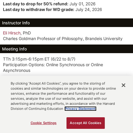
Last day to drop for 50% refund:
July 01, 2026
Last day to withdraw for WD grade:
July 24, 2026
Instructor Info
Eli Hirsch
, PhD
Charles Goldman Professor of Philosophy, Brandeis University
Meeting Info
TTh 3:15pm-6:15pm ET
(6/22 to 8/7)
Participation Options: Online Synchronous or Online
Asynchronous
Description
By clicking “Accept All Cookies”, you agree to the storing of
cookies and similar technologies on your device to provide online
This course introduces the basic concepts and theories of ethics
services, enhance the performance and functionality of our
and applies them to some of the most widely discussed issues of
services, analyze the use of our website, and assist with our
the day. Students examine ethical issues that arise in a
advertising and marketing efforts, in accordance with the Harvard
biomedical context, such as euthanasia, eugenics, reproductive
Division of Continuing Education
Privacy Statement.
control, lying to patients, and the right to health care.
Cookie Settings
Accept All Cookies
Notes
ADD TO CART