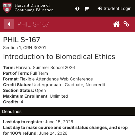
Help
Primary
Student Login
Cart
Details
PHIL S-167
Co
PHIL S-167
Section 1, CRN 30201
Introduction to Biomedical Ethics
Term:
Harvard Summer School 2026
Part of Term:
Full Term
Format:
Flexible Attendance Web Conference
Credit Status:
Undergraduate, Graduate, Noncredit
Section Status:
Open
Maximum Enrollment:
Unlimited
Credits:
4
Deadlines
Last day to register:
June 15, 2026
Last day to make course and credit status changes, and drop
for 100% refund:
June 24, 2026