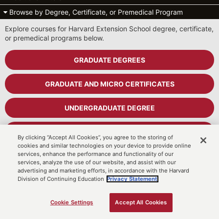
Browse by Degree, Certificate, or Premedical Program
Explore courses for Harvard Extension School degree, certificate,
or premedical programs below.
GRADUATE DEGREES
GRADUATE AND MICRO CERTIFICATES
UNDERGRADUATE DEGREE
UNDERGRADUATE CERTIFICATES
By clicking “Accept All Cookies”, you agree to the storing of
cookies and similar technologies on your device to provide online
services, enhance the performance and functionality of our
PREMEDICAL PROGRAM
services, analyze the use of our website, and assist with our
advertising and marketing efforts, in accordance with the Harvard
Division of Continuing Education
Privacy Statement.
Cart
MyDCE Student Portal
Cookie Settings
Accept All Cookies