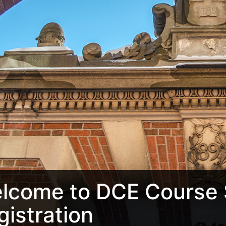
lcome to DCE Course 
gistration