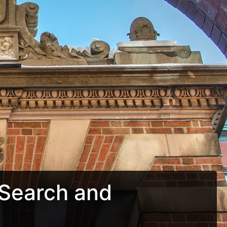
Search and