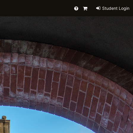
Help
Primary
Student Login
Cart