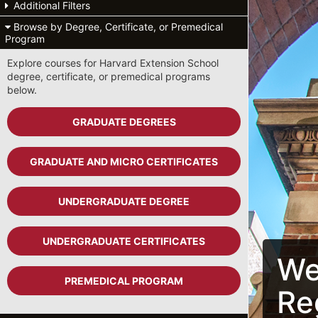
Additional Filters
Browse by Degree, Certificate, or Premedical
Program
Explore courses for Harvard Extension School
degree, certificate, or premedical programs
below.
GRADUATE DEGREES
GRADUATE AND MICRO CERTIFICATES
UNDERGRADUATE DEGREE
UNDERGRADUATE CERTIFICATES
We
PREMEDICAL PROGRAM
Re