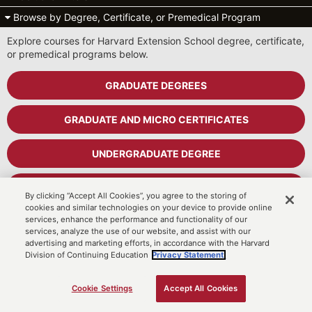
Browse by Degree, Certificate, or Premedical Program
Explore courses for Harvard Extension School degree, certificate,
or premedical programs below.
GRADUATE DEGREES
GRADUATE AND MICRO CERTIFICATES
UNDERGRADUATE DEGREE
UNDERGRADUATE CERTIFICATES
By clicking “Accept All Cookies”, you agree to the storing of
cookies and similar technologies on your device to provide online
services, enhance the performance and functionality of our
PREMEDICAL PROGRAM
services, analyze the use of our website, and assist with our
advertising and marketing efforts, in accordance with the Harvard
Division of Continuing Education
Privacy Statement.
Cart
MyDCE Student Portal
Cookie Settings
Accept All Cookies