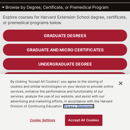
Browse by Degree, Certificate, or Premedical Program
Explore courses for Harvard Extension School degree, certificate,
or premedical programs below.
GRADUATE DEGREES
GRADUATE AND MICRO CERTIFICATES
UNDERGRADUATE DEGREE
UNDERGRADUATE CERTIFICATES
By clicking “Accept All Cookies”, you agree to the storing of
cookies and similar technologies on your device to provide online
services, enhance the performance and functionality of our
PREMEDICAL PROGRAM
services, analyze the use of our website, and assist with our
advertising and marketing efforts, in accordance with the Harvard
Division of Continuing Education
Privacy Statement.
Cart
MyDCE Student Portal
Cookie Settings
Accept All Cookies