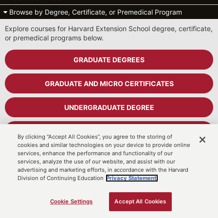
Browse by Degree, Certificate, or Premedical Program
Explore courses for Harvard Extension School degree, certificate,
or premedical programs below.
GRADUATE DEGREES
GRADUATE AND MICRO CERTIFICATES
UNDERGRADUATE DEGREE
UNDERGRADUATE CERTIFICATES
By clicking “Accept All Cookies”, you agree to the storing of
cookies and similar technologies on your device to provide online
services, enhance the performance and functionality of our
PREMEDICAL PROGRAM
services, analyze the use of our website, and assist with our
advertising and marketing efforts, in accordance with the Harvard
Division of Continuing Education
Privacy Statement.
Cart
MyDCE Student Portal
Cookie Settings
Accept All Cookies