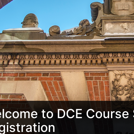
lcome to DCE Course 
gistration