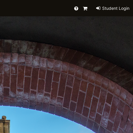
Help
Primary
Student Login
Cart