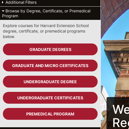
Additional Filters
Browse by Degree, Certificate, or Premedical
Program
Explore courses for Harvard Extension School
degree, certificate, or premedical programs
below.
GRADUATE DEGREES
GRADUATE AND MICRO CERTIFICATES
UNDERGRADUATE DEGREE
UNDERGRADUATE CERTIFICATES
We
PREMEDICAL PROGRAM
Re