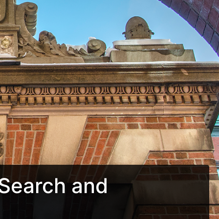
Search and