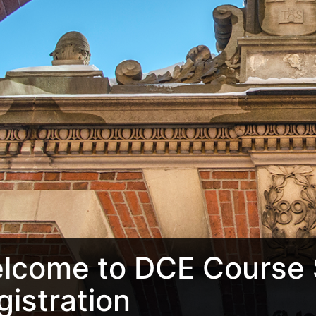
lcome to DCE Course 
gistration