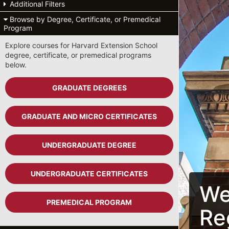
Additional Filters
Browse by Degree, Certificate, or Premedical
Program
Explore courses for Harvard Extension School
degree, certificate, or premedical programs
below.
GRADUATE DEGREES
GRADUATE AND MICRO CERTIFICATES
UNDERGRADUATE DEGREE
UNDERGRADUATE CERTIFICATES
We
PREMEDICAL PROGRAM
Re