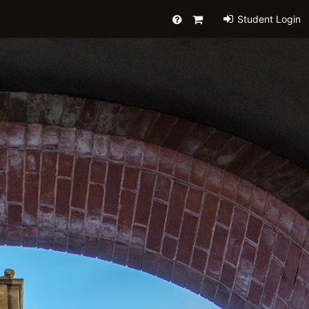
Help
Primary
Student Login
Cart