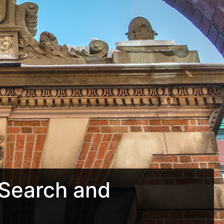
Search and