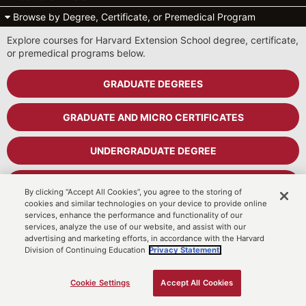
Browse by Degree, Certificate, or Premedical Program
Explore courses for Harvard Extension School degree, certificate,
or premedical programs below.
GRADUATE DEGREES
GRADUATE AND MICRO CERTIFICATES
UNDERGRADUATE DEGREE
UNDERGRADUATE CERTIFICATES
By clicking “Accept All Cookies”, you agree to the storing of
cookies and similar technologies on your device to provide online
services, enhance the performance and functionality of our
PREMEDICAL PROGRAM
services, analyze the use of our website, and assist with our
advertising and marketing efforts, in accordance with the Harvard
Division of Continuing Education
Privacy Statement.
Cart
MyDCE Student Portal
Cookie Settings
Accept All Cookies