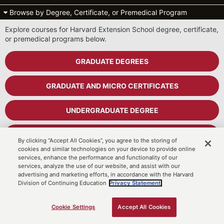
Browse by Degree, Certificate, or Premedical Program
Explore courses for Harvard Extension School degree, certificate,
or premedical programs below.
GRADUATE DEGREES
GRADUATE AND MICRO CERTIFICATES
UNDERGRADUATE DEGREE
UNDERGRADUATE CERTIFICATES
By clicking “Accept All Cookies”, you agree to the storing of
cookies and similar technologies on your device to provide online
services, enhance the performance and functionality of our
PREMEDICAL PROGRAM
services, analyze the use of our website, and assist with our
advertising and marketing efforts, in accordance with the Harvard
Division of Continuing Education
Privacy Statement.
Cart
MyDCE Student Portal
Cookie Settings
Accept All Cookies