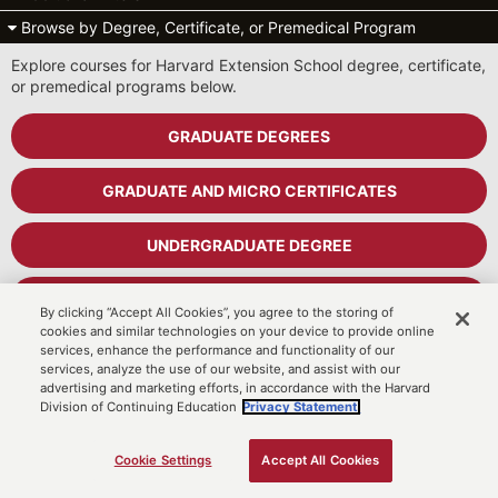
Browse by Degree, Certificate, or Premedical Program
Explore courses for Harvard Extension School degree, certificate,
or premedical programs below.
GRADUATE DEGREES
GRADUATE AND MICRO CERTIFICATES
UNDERGRADUATE DEGREE
UNDERGRADUATE CERTIFICATES
By clicking “Accept All Cookies”, you agree to the storing of
cookies and similar technologies on your device to provide online
services, enhance the performance and functionality of our
PREMEDICAL PROGRAM
services, analyze the use of our website, and assist with our
advertising and marketing efforts, in accordance with the Harvard
Division of Continuing Education
Privacy Statement.
Cart
MyDCE Student Portal
Cookie Settings
Accept All Cookies