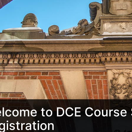
lcome to DCE Course 
gistration