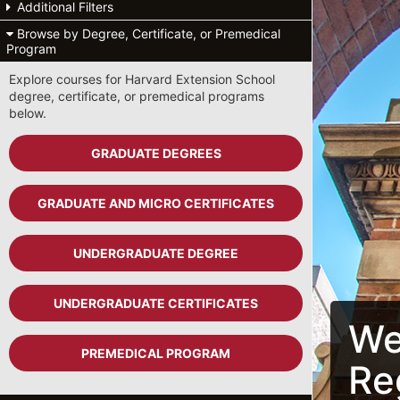
Additional Filters
Browse by Degree, Certificate, or Premedical
Program
Explore courses for Harvard Extension School
degree, certificate, or premedical programs
below.
GRADUATE DEGREES
GRADUATE AND MICRO CERTIFICATES
UNDERGRADUATE DEGREE
UNDERGRADUATE CERTIFICATES
We
PREMEDICAL PROGRAM
Re