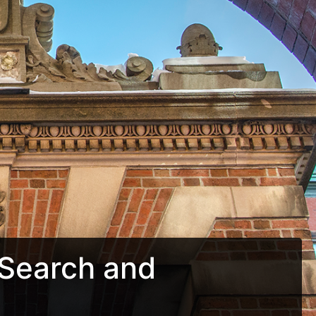
Search and