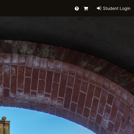
Help
Primary
Student Login
Cart