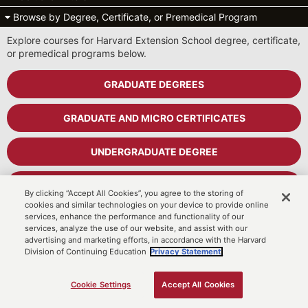
Browse by Degree, Certificate, or Premedical Program
Explore courses for Harvard Extension School degree, certificate,
or premedical programs below.
GRADUATE DEGREES
GRADUATE AND MICRO CERTIFICATES
UNDERGRADUATE DEGREE
UNDERGRADUATE CERTIFICATES
By clicking “Accept All Cookies”, you agree to the storing of
cookies and similar technologies on your device to provide online
services, enhance the performance and functionality of our
PREMEDICAL PROGRAM
services, analyze the use of our website, and assist with our
advertising and marketing efforts, in accordance with the Harvard
Division of Continuing Education
Privacy Statement.
Cart
MyDCE Student Portal
Cookie Settings
Accept All Cookies