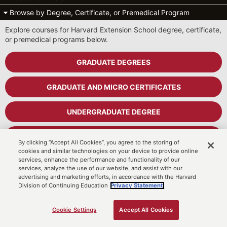
Browse by Degree, Certificate, or Premedical Program
Explore courses for Harvard Extension School degree, certificate,
or premedical programs below.
GRADUATE DEGREES
GRADUATE AND MICRO CERTIFICATES
UNDERGRADUATE DEGREE
UNDERGRADUATE CERTIFICATES
By clicking “Accept All Cookies”, you agree to the storing of
cookies and similar technologies on your device to provide online
services, enhance the performance and functionality of our
PREMEDICAL PROGRAM
services, analyze the use of our website, and assist with our
advertising and marketing efforts, in accordance with the Harvard
Division of Continuing Education
Privacy Statement.
Cart
MyDCE Student Portal
Cookie Settings
Accept All Cookies