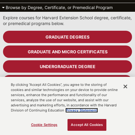
Browse by Degree, Certificate, or Premedical Program
Explore courses for Harvard Extension School degree, certificate,
or premedical programs below.
GRADUATE DEGREES
GRADUATE AND MICRO CERTIFICATES
UNDERGRADUATE DEGREE
UNDERGRADUATE CERTIFICATES
By clicking “Accept All Cookies”, you agree to the storing of
cookies and similar technologies on your device to provide online
services, enhance the performance and functionality of our
PREMEDICAL PROGRAM
services, analyze the use of our website, and assist with our
advertising and marketing efforts, in accordance with the Harvard
Division of Continuing Education
Privacy Statement.
Cart
MyDCE Student Portal
Cookie Settings
Accept All Cookies