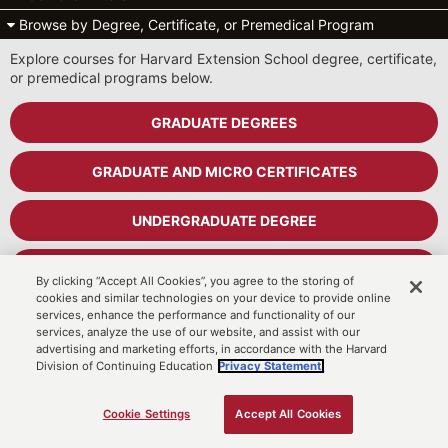
Browse by Degree, Certificate, or Premedical Program
Explore courses for Harvard Extension School degree, certificate,
or premedical programs below.
GRADUATE DEGREES
GRADUATE AND MICRO CERTIFICATES
UNDERGRADUATE DEGREE
UNDERGRADUATE CERTIFICATES
By clicking “Accept All Cookies”, you agree to the storing of
cookies and similar technologies on your device to provide online
services, enhance the performance and functionality of our
PREMEDICAL PROGRAM
services, analyze the use of our website, and assist with our
advertising and marketing efforts, in accordance with the Harvard
Division of Continuing Education
Privacy Statement.
Cart
MyDCE Student Portal
Cookie Settings
Accept All Cookies