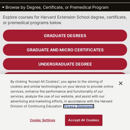
Browse by Degree, Certificate, or Premedical Program
Explore courses for Harvard Extension School degree, certificate,
or premedical programs below.
GRADUATE DEGREES
GRADUATE AND MICRO CERTIFICATES
UNDERGRADUATE DEGREE
UNDERGRADUATE CERTIFICATES
By clicking “Accept All Cookies”, you agree to the storing of
cookies and similar technologies on your device to provide online
services, enhance the performance and functionality of our
PREMEDICAL PROGRAM
services, analyze the use of our website, and assist with our
advertising and marketing efforts, in accordance with the Harvard
Division of Continuing Education
Privacy Statement.
Cart
MyDCE Student Portal
Cookie Settings
Accept All Cookies