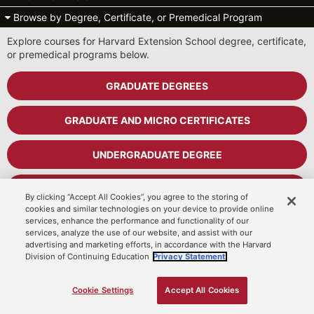
Browse by Degree, Certificate, or Premedical Program
Explore courses for Harvard Extension School degree, certificate,
or premedical programs below.
GRADUATE DEGREES
GRADUATE AND MICRO CERTIFICATES
UNDERGRADUATE DEGREE
UNDERGRADUATE CERTIFICATES
By clicking “Accept All Cookies”, you agree to the storing of
cookies and similar technologies on your device to provide online
services, enhance the performance and functionality of our
PREMEDICAL PROGRAM
services, analyze the use of our website, and assist with our
advertising and marketing efforts, in accordance with the Harvard
Division of Continuing Education
Privacy Statement.
Cart
MyDCE Student Portal
Cookie Settings
Accept All Cookies