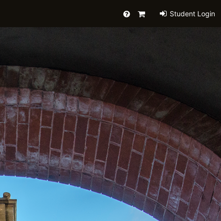
Help
Primary
Student Login
Cart