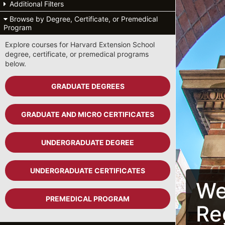
Additional Filters
Browse by Degree, Certificate, or Premedical
Program
Explore courses for Harvard Extension School
degree, certificate, or premedical programs
below.
GRADUATE DEGREES
GRADUATE AND MICRO CERTIFICATES
UNDERGRADUATE DEGREE
UNDERGRADUATE CERTIFICATES
We
PREMEDICAL PROGRAM
Re