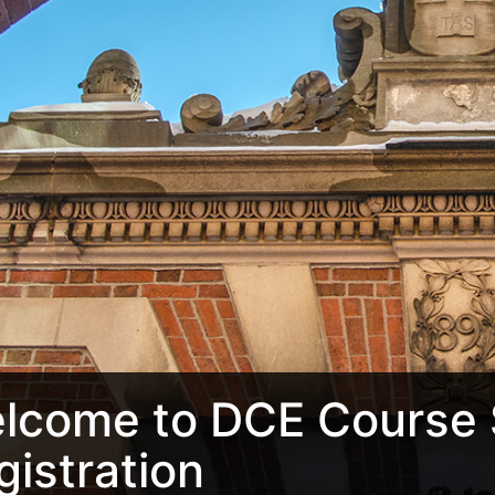
lcome to DCE Course 
gistration