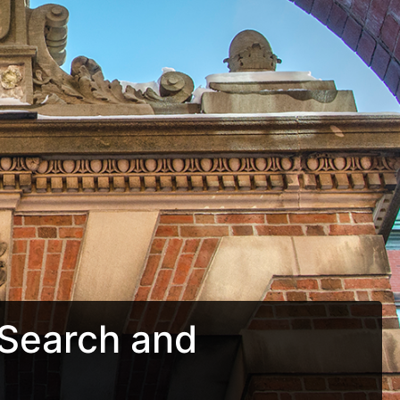
Search and