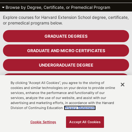
Browse by Degree, Certificate, or Premedical Program
Explore courses for Harvard Extension School degree, certificate,
or premedical programs below.
GRADUATE DEGREES
GRADUATE AND MICRO CERTIFICATES
UNDERGRADUATE DEGREE
UNDERGRADUATE CERTIFICATES
By clicking “Accept All Cookies”, you agree to the storing of
cookies and similar technologies on your device to provide online
services, enhance the performance and functionality of our
PREMEDICAL PROGRAM
services, analyze the use of our website, and assist with our
advertising and marketing efforts, in accordance with the Harvard
Division of Continuing Education
Privacy Statement.
Cart
MyDCE Student Portal
Cookie Settings
Accept All Cookies