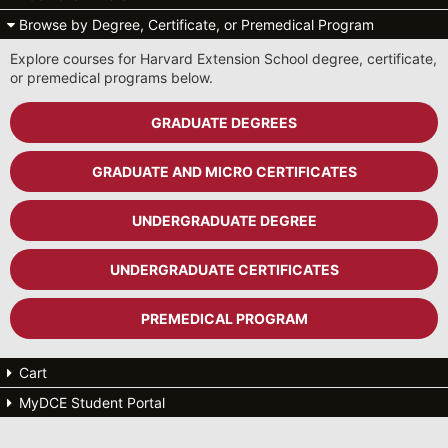
Browse by Degree, Certificate, or Premedical Program
Explore courses for Harvard Extension School degree, certificate,
or premedical programs below.
GRADUATE DEGREES
GRADUATE AND MICRO CERTIFICATES
UNDERGRADUATE DEGREE
UNDERGRADUATE CERTIFICATES
PREMEDICAL PROGRAM
Cart
MyDCE Student Portal