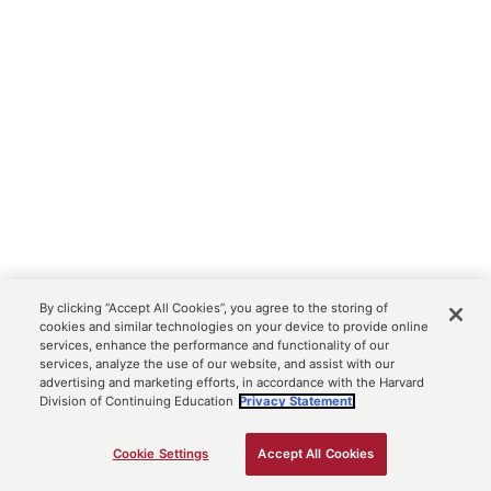
By clicking “Accept All Cookies”, you agree to the storing of
cookies and similar technologies on your device to provide online
services, enhance the performance and functionality of our
services, analyze the use of our website, and assist with our
advertising and marketing efforts, in accordance with the Harvard
Division of Continuing Education
Privacy Statement.
Cookie Settings
Accept All Cookies