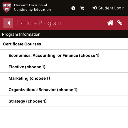
Help
Primary
Student Login
Cart
Explore Program
py link to clipboard
Co
Program Information
Certificate Courses
Economics, Accounting, or Finance (choose 1)
Elective (choose 1)
Marketing (choose 1)
Organizational Behavior (choose 1)
Strategy (choose 1)