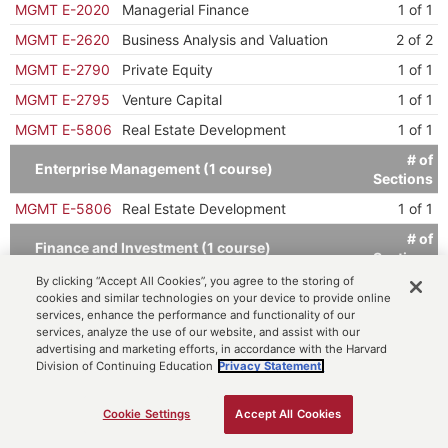
MGMT E-2020
Managerial Finance
1 of 1
MGMT E-2620
Business Analysis and Valuation
2 of 2
MGMT E-2790
Private Equity
1 of 1
MGMT E-2795
Venture Capital
1 of 1
MGMT E-5806
Real Estate Development
1 of 1
# of
Enterprise Management (1 course)
Sections
MGMT E-5806
Real Estate Development
1 of 1
# of
Finance and Investment (1 course)
Sections
By clicking “Accept All Cookies”, you agree to the storing of
MGMT E-2037
Real Estate Finance and Investment
1 of 1
cookies and similar technologies on your device to provide online
services, enhance the performance and functionality of our
# of
Principles (1 course)
services, analyze the use of our website, and assist with our
Sections
advertising and marketing efforts, in accordance with the Harvard
MGMT E-2035
Principles of Real Estate
2 of 2
Division of Continuing Education
Privacy Statement.
Cookie Settings
Accept All Cookies