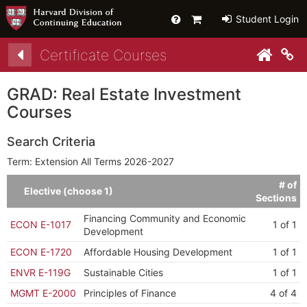
Help
Primary
Student Login
Cart
Certificate Courses
py link to clipboard
py link to clipboard
Co
GRAD: Real Estate Investment
Courses
Search Criteria
Term: Extension All Terms 2026-2027
# of
Elective (choose 1)
Sections
Financing Community and Economic
ECON E-1017
1 of 1
Development
ECON E-1720
Affordable Housing Development
1 of 1
ENVR E-119G
Sustainable Cities
1 of 1
MGMT E-2000
Principles of Finance
4 of 4