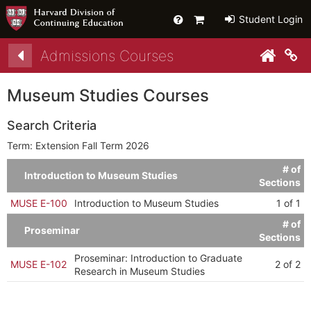
Help
Primary
Student Login
Cart
Admissions Courses
py link to clipboard
py link to clipboard
Co
Museum Studies Courses
Search Criteria
Term: Extension Fall Term 2026
# of
Introduction to Museum Studies
Sections
MUSE E-100
Introduction to Museum Studies
1 of 1
# of
Proseminar
Sections
Proseminar: Introduction to Graduate
MUSE E-102
2 of 2
Research in Museum Studies