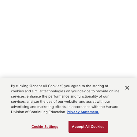
By clicking “Accept All Cookies”, you agree to the storing of
cookies and similar technologies on your device to provide online
services, enhance the performance and functionality of our
services, analyze the use of our website, and assist with our
advertising and marketing efforts, in accordance with the Harvard
Division of Continuing Education
Privacy Statement.
Cookie Settings
Accept All Cookies