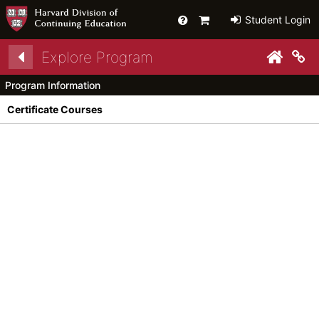
Help
Primary
Student Login
Cart
Explore Program
py link to clipboard
Co
Program Information
Certificate Courses