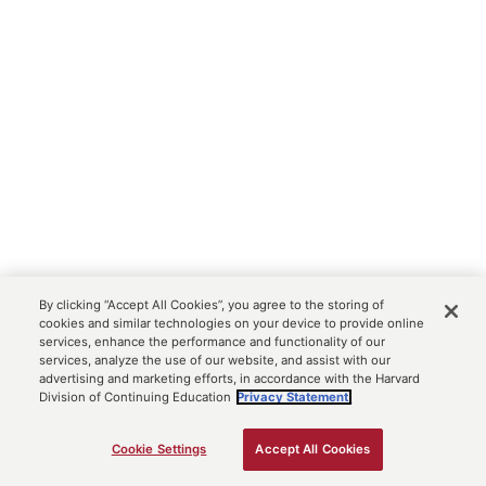
By clicking “Accept All Cookies”, you agree to the storing of
cookies and similar technologies on your device to provide online
services, enhance the performance and functionality of our
services, analyze the use of our website, and assist with our
advertising and marketing efforts, in accordance with the Harvard
Division of Continuing Education
Privacy Statement.
Cookie Settings
Accept All Cookies